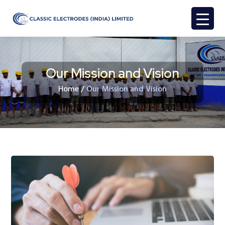
Our Mission and Vision
Home
/
Our Mission and Vision