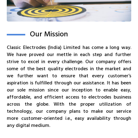
Our Mission
Classic Electrodes (India) Limited has come a long way.
We have proved our mettle in each step and further
strive to excel in every challenge. Our company offers
some of the best quality electrodes in the market and
we further want to ensure that every customer’s
aspiration is fulfilled through our assistance. It has been
our sole mission since our inception to enable easy,
affordable, and efficient access to electrodes business
across the globe. With the proper utilization of
technology, our company plans to make our service
more customer-oriented i.e., easy availability through
any digital medium.