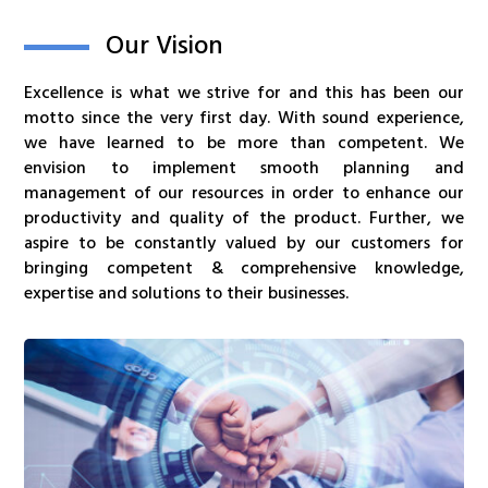
Our Vision
Excellence is what we strive for and this has been our
motto since the very first day. With sound experience,
we have learned to be more than competent. We
envision to implement smooth planning and
management of our resources in order to enhance our
productivity and quality of the product. Further, we
aspire to be constantly valued by our customers for
bringing competent & comprehensive knowledge,
expertise and solutions to their businesses.