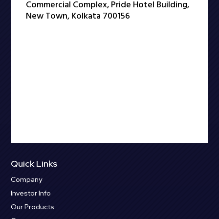
Commercial Complex, Pride Hotel Building,
New Town, Kolkata 700156
Quick Links
Company
Investor Info
Our Products