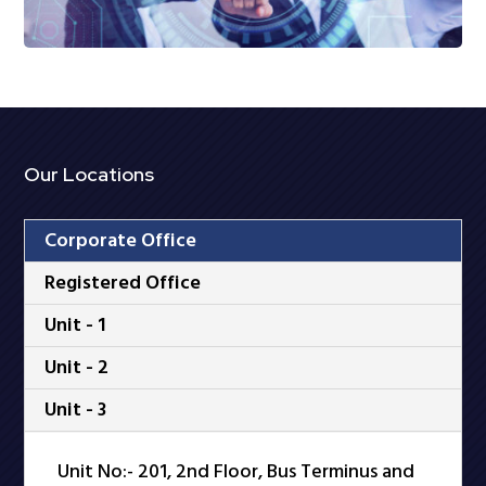
Our Locations
Corporate Office
Registered Office
Unit - 1
Unit - 2
Unit - 3
Unit No:- 201, 2nd Floor, Bus Terminus and