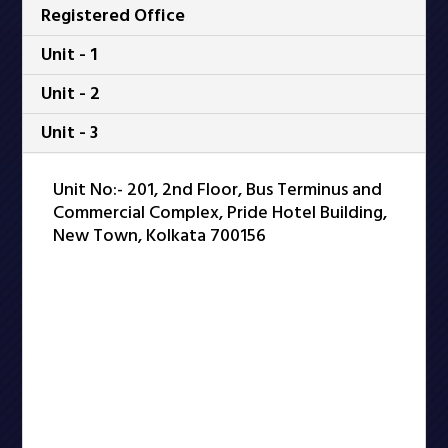
Registered Office
Unit - 1
Unit - 2
Unit - 3
Unit No:- 201, 2nd Floor, Bus Terminus and
Commercial Complex, Pride Hotel Building,
New Town, Kolkata 700156