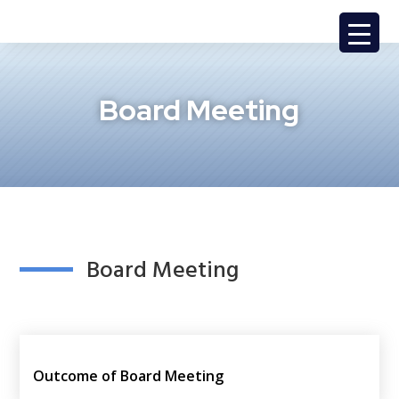
Board Meeting
Board Meeting
Outcome of Board Meeting