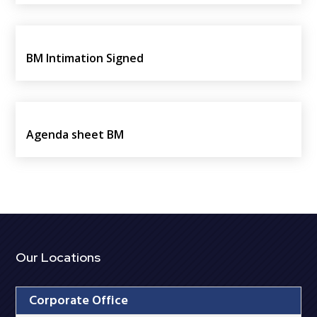
BM Intimation Signed
Agenda sheet BM
Our Locations
Corporate Office