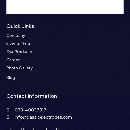
Quick Links
Company
Investor Info
Our Products
Career
Photo Gallery
Blog
Contact Information
033-40037817

info@classicelectrodes.com
