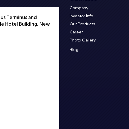
Company
Investor Info
 Bus Terminus and
e Hotel Building, New
Our Products
Career
Photo Gallery
Blog