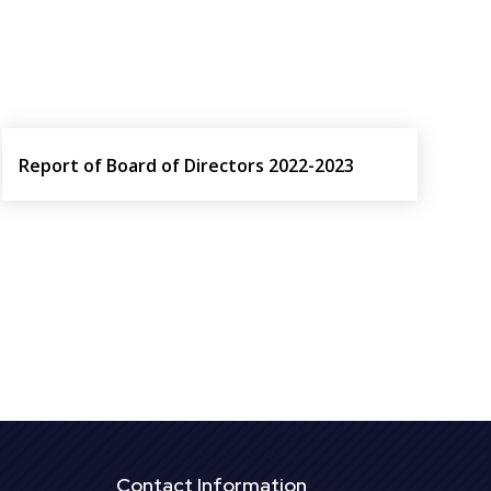
Report of Board of Directors 2022-2023
Contact Information