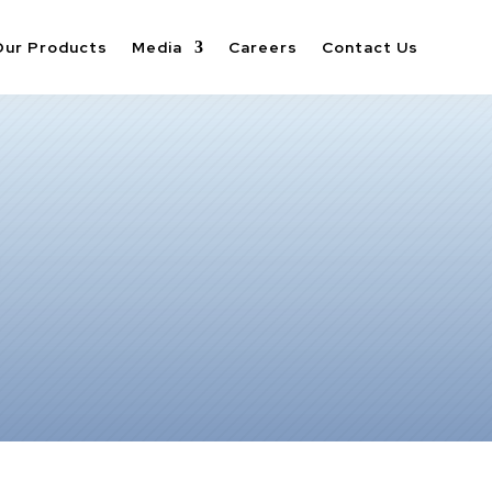
Our Products
Media
Careers
Contact Us