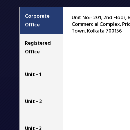
Corporate
Unit No:- 201, 2nd Floor,
Commercial Complex, Prid
Office
Town, Kolkata 700156
Registered
Office
Unit - 1
Unit - 2
Unit - 3