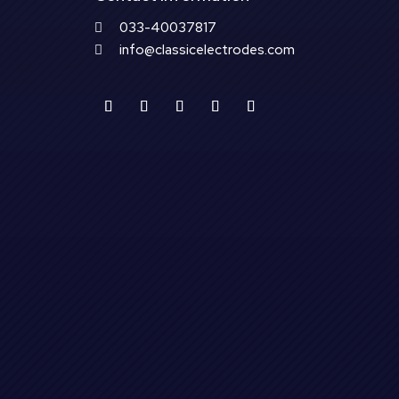
033-40037817

info@classicelectrodes.com
