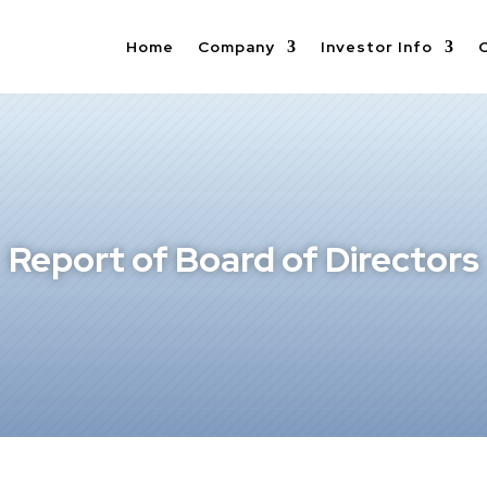
Home
Company
Investor Info
Report of Board of Directors