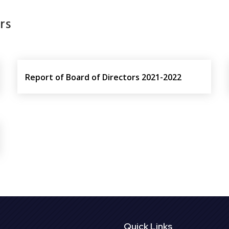
rs
Report of Board of Directors 2021-2022
Quick Links