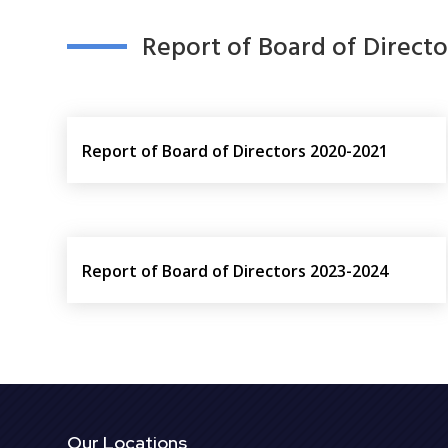
Report of Board of Directo
Report of Board of Directors 2020-2021
Report of Board of Directors 2023-2024
Our Locations