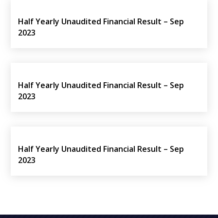
Half Yearly Unaudited Financial Result – Sep
2023
Half Yearly Unaudited Financial Result – Sep
2023
Half Yearly Unaudited Financial Result – Sep
2023