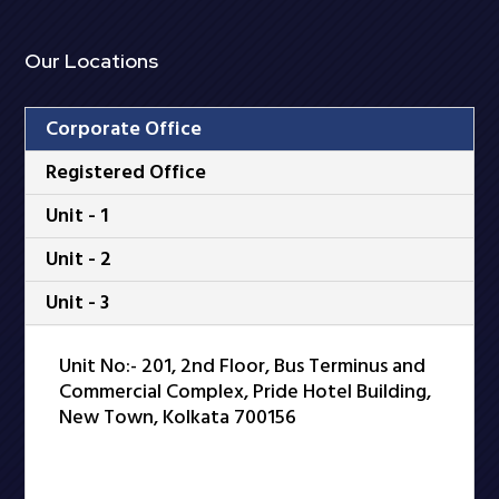
Our Locations
Corporate Office
Registered Office
Unit - 1
Unit - 2
Unit - 3
Unit No:- 201, 2nd Floor, Bus Terminus and
Commercial Complex, Pride Hotel Building,
New Town, Kolkata 700156