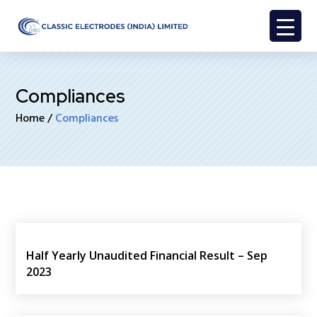
Compliances
Home
/
Compliances
Half Yearly Unaudited Financial Result – Sep
2023