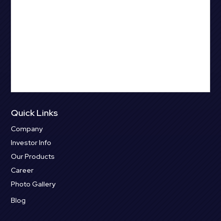
Quick Links
Company
Investor Info
Our Products
Career
Photo Gallery
Blog