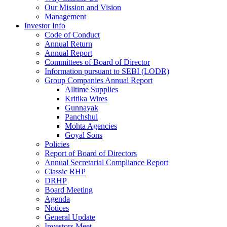
Our Mission and Vision
Management
Investor Info
Code of Conduct
Annual Return
Annual Report
Committees of Board of Director
Information pursuant to SEBI (LODR)
Group Companies Annual Report
Alltime Supplies
Kritika Wires
Gunnayak
Panchshul
Mohta Agencies
Goyal Sons
Policies
Report of Board of Directors
Annual Secretarial Compliance Report
Classic RHP
DRHP
Board Meeting
Agenda
Notices
General Update
Investors Meet