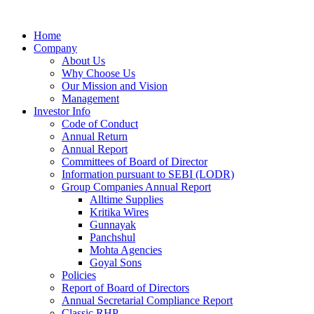
Home
Company
About Us
Why Choose Us
Our Mission and Vision
Management
Investor Info
Code of Conduct
Annual Return
Annual Report
Committees of Board of Director
Information pursuant to SEBI (LODR)
Group Companies Annual Report
Alltime Supplies
Kritika Wires
Gunnayak
Panchshul
Mohta Agencies
Goyal Sons
Policies
Report of Board of Directors
Annual Secretarial Compliance Report
Classic RHP