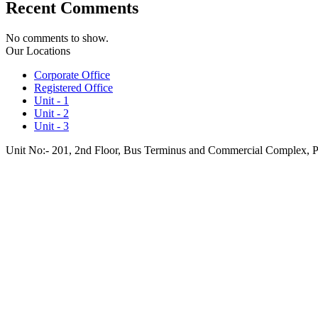
Recent Comments
No comments to show.
Our Locations
Corporate Office
Registered Office
Unit - 1
Unit - 2
Unit - 3
Unit No:- 201, 2nd Floor, Bus Terminus and Commercial Complex, 