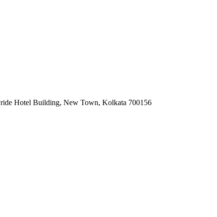
Pride Hotel Building, New Town, Kolkata 700156