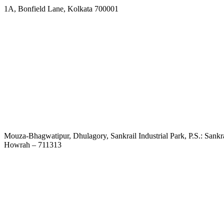
1A, Bonfield Lane, Kolkata 700001
Mouza-Bhagwatipur, Dhulagory, Sankrail Industrial Park, P.S.: Sankra
Howrah – 711313