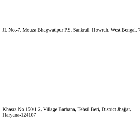
JL No.-7, Mouza Bhagwatipur P.S. Sankrail, Howrah, West Bengal, 
Khasra No 150/1-2, Village Barhana, Tehsil Beri, District Jhajjar,
Haryana-124107