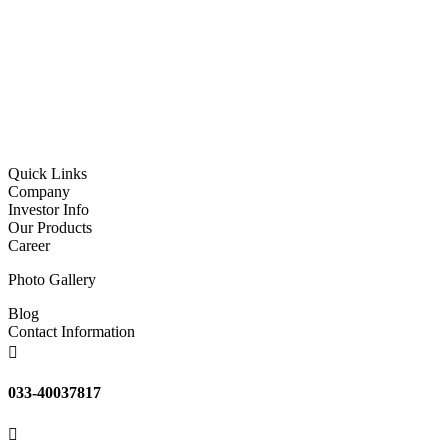
Quick Links
Company
Investor Info
Our Products
Career
Photo Gallery
Blog
Contact Information

033-40037817
