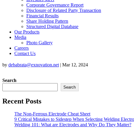
Corporate Governance Report
Disclosure of Related Party Transaction
Financial Results
Share Holding Pattern
Structured Digital Database
Our Products
Media
Photo Gallery
Careers
Contact Us
by
debabrata@exnovation.net
|
Mar 12, 2024
Search
Search
Recent Posts
The Non-Ferrous Electrode Cheat Sheet
9 Critical Mistakes to Sidestep When Selecting Welding Electr
Welding 101: What are Electrodes and Why Do They Matter?