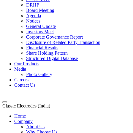
DRHP
Board Meeting
Agenda
Notices
General Update
Investors Meet
Corporate Governance Report
Disclosure of Related Party Transaction
Financial Results
Share Holding Pattern
Structured Digital Database
Our Products
Media
Photo Gallery
Careers
Contact Us
Classic Electrodes (India)
Home
Company
About Us
Why Choose Us